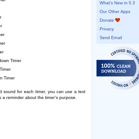
What's New in 5.3
Our Other Apps
r
Donate
r
Privacy
mer
Send Email
mer
er
tdown Timer
Timer
n Timer
nd sound for each timer, you can use a text
 as a reminder about the timer's purpose.