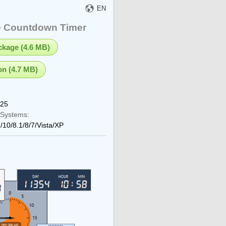
EN
e Countdown Timer
ackage (4.6 MB)
on (4.7 MB)
025
 Systems:
/10/8.1/8/7/Vista/XP