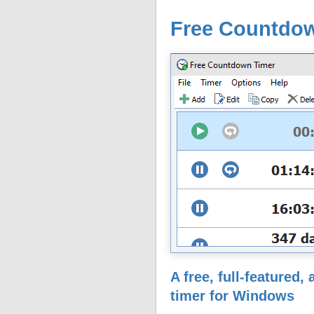
Free Countdo
A free, full-featured
timer for Windows