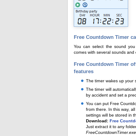
Free Countdown Timer can
You can select the sound you
comes with several sounds and of
Free Countdown Timer of
features
The timer wakes up your 
The timer will automatical
by accident and set a pre
You can put Free Countdow
from there. In this way, al
settings will be stored in t
Download:
Free Countd
Just extract it to any fold
FreeCountdownTimer.exe