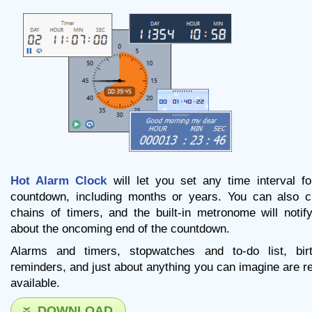
Hot Alarm Clock
will let you set any time interval fo
countdown, including months or years. You can also c
chains of timers, and the built-in metronome will notif
about the oncoming end of the countdown.
Alarms and timers, stopwatches and to-do list, bir
reminders, and just about anything you can imagine are re
available.
DOWNLOAD