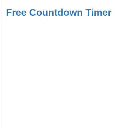
Free Countdown Timer