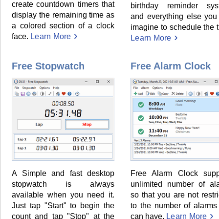
create countdown timers that
birthday reminder sys
display the remaining time as
and everything else you
a colored section of a clock
imagine to schedule the 
face.
Learn More
Learn More
Free Stopwatch
Free Alarm Clock
A Simple and fast desktop
Free Alarm Clock supp
stopwatch is always
unlimited number of al
available when you need it.
so that you are not restr
Just tap "Start" to begin the
to the number of alarms
count and tap "Stop" at the
can have.
Learn More