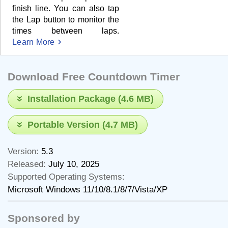
finish line. You can also tap
the Lap button to monitor the
times between laps.
Learn More
Download Free Countdown Timer
Installation Package (4.6 MB)
Portable Version (4.7 MB)
Version:
5.3
Released:
July 10, 2025
Supported Operating Systems:
Microsoft Windows 11/10/8.1/8/7/Vista/XP
Sponsored by