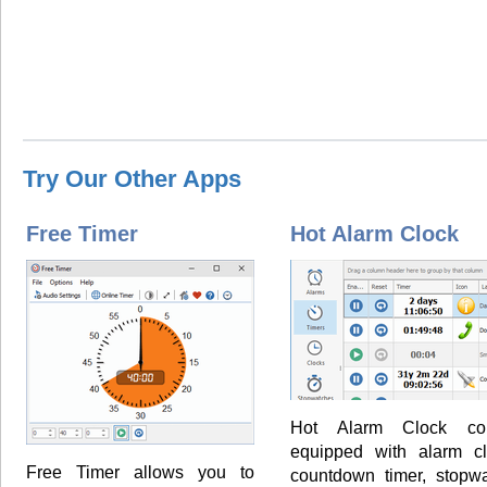
Try Our Other Apps
Free Timer
Hot Alarm Clock
Hot Alarm Clock co
equipped with alarm cl
Free Timer allows you to
countdown timer, stopwa