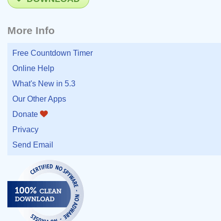
More Info
Free Countdown Timer
Online Help
What's New in 5.3
Our Other Apps
Donate
Privacy
Send Email