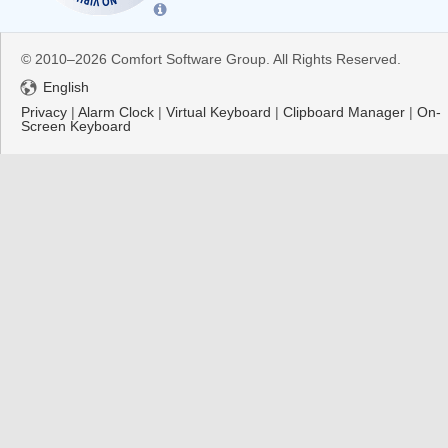
© 2010–2026 Comfort Software Group. All Rights Reserved.
English
Privacy
|
Alarm Clock
|
Virtual Keyboard
|
Clipboard Manager
|
On-
Screen Keyboard